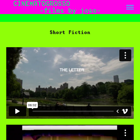
CINEMATOGROSSO              
-films by josa-
Short Fiction