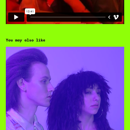
You may also like